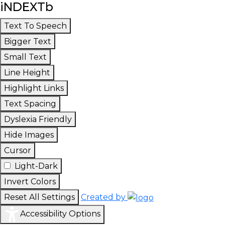
iNDEXTb
Text To Speech
Bigger Text
Small Text
Line Height
Highlight Links
Text Spacing
Dyslexia Friendly
Hide Images
Cursor
Light-Dark
Invert Colors
Reset All Settings
Created by
Accessibility Options